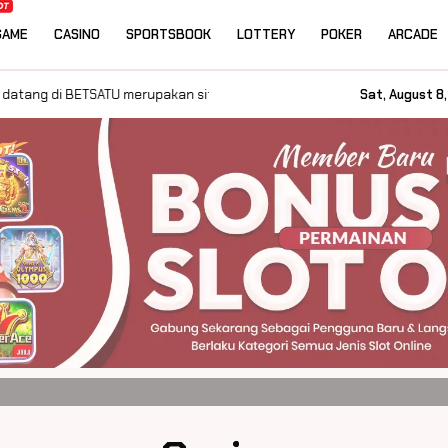
GAME
CASINO
SPORTSBOOK
LOTTERY
POKER
ARCADE
ng di BETSATU merupakan situs Bookmaker terpercaya di Indonesia, La
Sat, August 8,