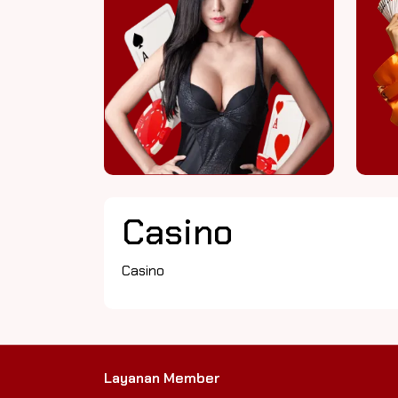
Casino
Casino
Layanan Member