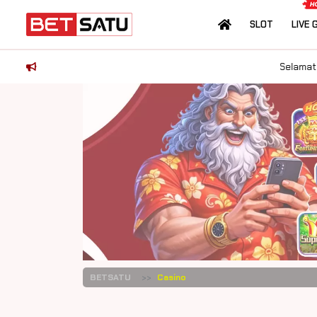
SLOT
LIVE 
Selamat data
BETSATU
Casino