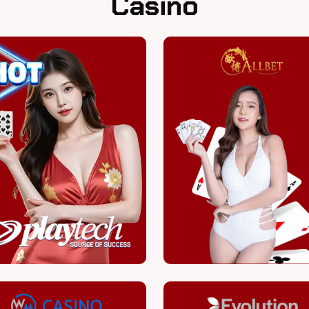
Casino