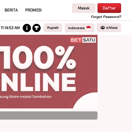
Masuk
Daftar
BERITA
PROMOSI
Forgot Password?
yanan LiveChat Buka 24jam.
 11:14:54 AM
Rupiah
Afiliasi
Indonesia