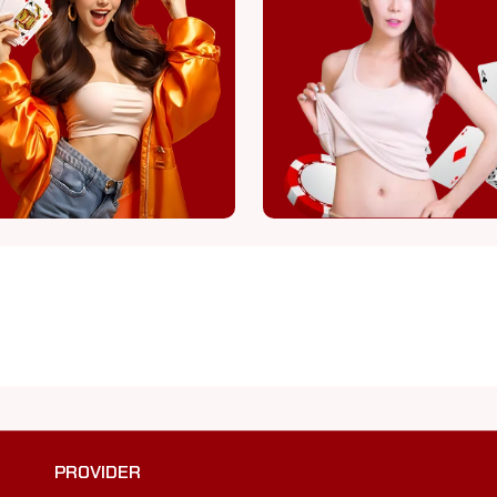
PROVIDER