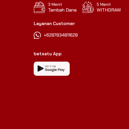
3
Menit
5
Menit
Tambah Dana
WITHDRAW
Layanan Customer
+6287834811628
betsatu App